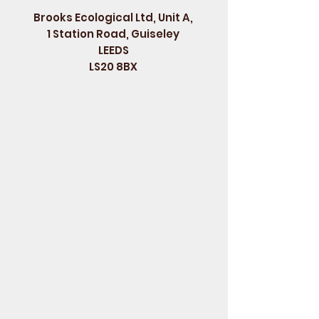
Brooks Ecological Ltd, Unit A,
1 Station Road, Guiseley
LEEDS
LS20 8BX