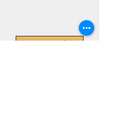
01943 884451
Head Office
Brooks Ecological Ltd, Unit A,
1 Station Road, Guiseley
LEEDS