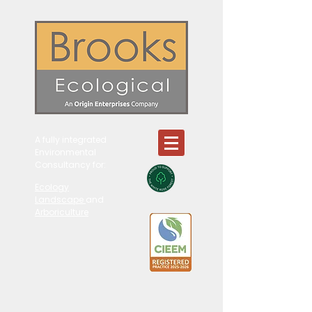
A fully integrated
Environmental
Consultancy for:
Ecology
Landscape
and
Arboriculture