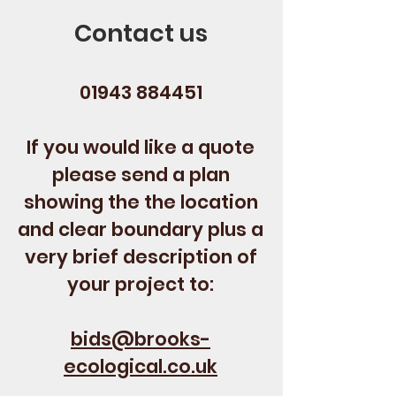
Contact us
01943 884451
If you would like a quote
please send a plan
showing the the location
and clear boundary plus a
very brief description of
your project to:
bids@brooks-
ecological.co.uk