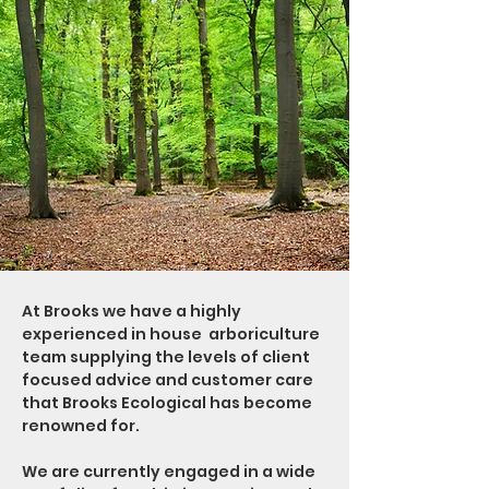
At Brooks we have a highly
experienced in house arboriculture
team supplying the levels of client
focused advice and customer care
that Brooks Ecological has become
renowned for.
We are currently engaged in a wide