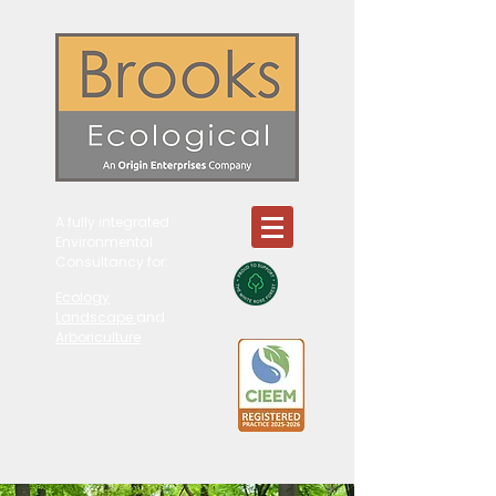
A fully integrated
Environmental
Consultancy for:
Ecology
Landscape
and
Arboriculture