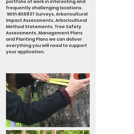
portfolio of work in interesting and
frequently challenging locations.
With BS5837 Surveys, Arboricultural
Impact Assessments, Arboricultural
Method Statements, Tree Safety
Assessments, Management Plans
and Planting Plans we can deliver
everything you will need to support
your application.